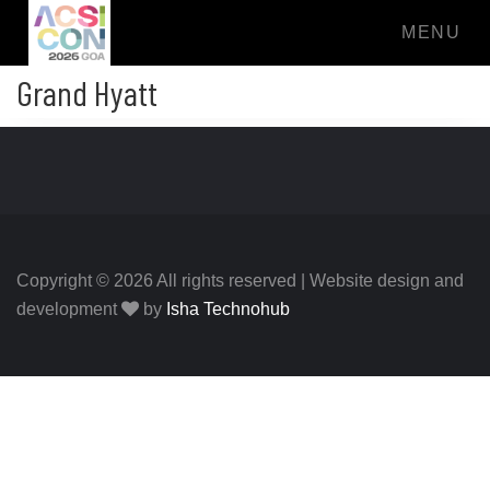
MENU
Grand Hyatt
Copyright © 2026 All rights reserved | Website design and
development
by
Isha Technohub