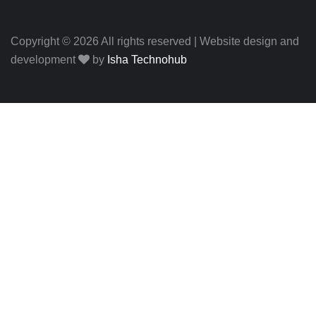
Copyright © 2026 All rights reserved | Website design and
development
by
Isha Technohub