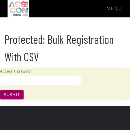
MENU
Protected: Bulk Registration
With CSV
Access Password: