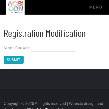
MENU
Registration Modification
Access Password:
Copyright © 2026 All rights reserved | Website design and