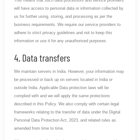
This means that such data processors and service providers
will have access to personal data or information collected by
us for further using, storing, and processing as per the
business requirements. We require our service providers to
adhere to strict privacy guidelines and not to keep this
information or use it for any unauthorised purposes.
4. Data transfers
We maintain servers in India. However, your information may
be processed or back up on servers located in India or
outside India. Applicable Data protection laws will be
complied with and we will apply the same protections
described in this Policy. We also comply with certain legal
frameworks relating to the transfer of data under the Digital
Personal Data Protection Act, 2023, and related rules as
amended from time to time.