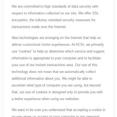
We are committed to high standards of data security with
respect to information collected on our site. We offer SSL
encryption, the industry standard security measures for
transactions made over the Internet.
New technologies are emerging on the Internet that help us
deliver customized visitor experiences. At ACSI, we primarily
use “cookies” to help us determine which service and support
information is appropriate to your computer and to facilitate
your use of our instant transactions area. Our use of this
technology does not mean that we automatically collect
additional information about you. We might be able to
ascertain what type of computer you are using, but beyond
that, our use of cookies is designed only to provide you with
a better experience when using our websites.
We want to be sure you understand that accepting a cookie in
no way gives us access to your computer or any personal