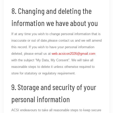
8. Changing and deleting the
information we have about you
If at any time you wish to change personal information that is
inaccurate or out of date,please contact us and we will amend
this record. If you wish to have your personal information
deleted, please email us at
web.acsicon2026@gmail.com
with the subject “My Data, My Consent”. We will take all
reasonable steps to delete it unless otherwise required to
store for statutory or regulatory requirement.
9. Storage and security of your
personal information
ACSI endeavours to take all reasonable steps to keep secure