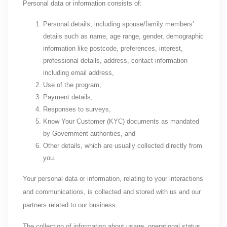
Personal data or information consists of:
Personal details, including spouse/family members’
details such as name, age range, gender, demographic
information like postcode, preferences, interest,
professional details, address, contact information
including email address,
Use of the program,
Payment details,
Responses to surveys,
Know Your Customer (KYC) documents as mandated
by Government authorities, and
Other details, which are usually collected directly from
you.
Your personal data or information, relating to your interactions
and communications, is collected and stored with us and our
partners related to our business.
The collection of information about usage, operational status,