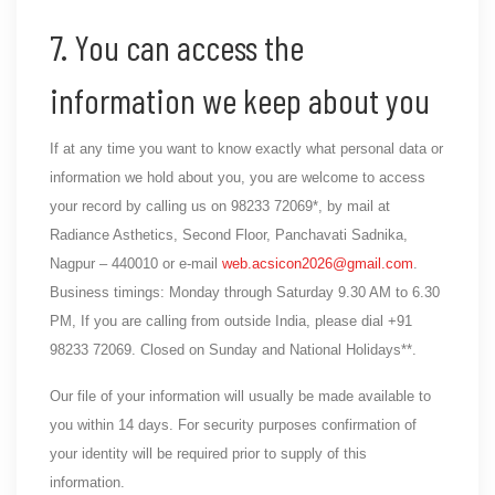
7. You can access the
information we keep about you
If at any time you want to know exactly what personal data or
information we hold about you, you are welcome to access
your record by calling us on 98233 72069*, by mail at
Radiance Asthetics, Second Floor, Panchavati Sadnika,
Nagpur – 440010 or e-mail
web.acsicon2026@gmail.com
.
Business timings: Monday through Saturday 9.30 AM to 6.30
PM, If you are calling from outside India, please dial +91
98233 72069. Closed on Sunday and National Holidays**.
Our file of your information will usually be made available to
you within 14 days. For security purposes confirmation of
your identity will be required prior to supply of this
information.