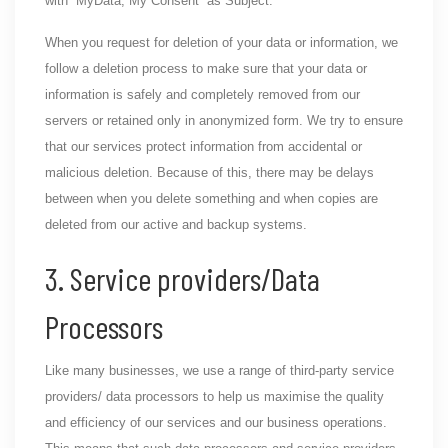
with “MyData, My Consent” as Subject.
When you request for deletion of your data or information, we
follow a deletion process to make sure that your data or
information is safely and completely removed from our
servers or retained only in anonymized form. We try to ensure
that our services protect information from accidental or
malicious deletion. Because of this, there may be delays
between when you delete something and when copies are
deleted from our active and backup systems.
3. Service providers/Data
Processors
Like many businesses, we use a range of third-party service
providers/ data processors to help us maximise the quality
and efficiency of our services and our business operations.