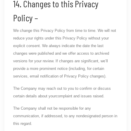
14. Changes to this Privacy
Policy –
We change this Privacy Policy from time to time. We will not
reduce your rights under this Privacy Policy without your
explicit consent. We always indicate the date the last
changes were published and we offer access to archived
versions for your review. If changes are significant, we’ll
provide a more prominent notice (including, for certain
services, email notification of Privacy Policy changes).
The Company may reach out to you to confirm or discuss
certain details about yourcomplaint and issues raised.
The Company shall not be responsible for any
communication, if addressed, to any nondesignated person in
this regard.