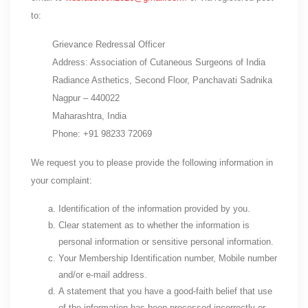
to:
Grievance Redressal Officer
Address: Association of Cutaneous Surgeons of India
Radiance Asthetics, Second Floor, Panchavati Sadnika
Nagpur – 440022
Maharashtra, India
Phone: +91 98233 72069
We request you to please provide the following information in
your complaint:
Identification of the information provided by you.
Clear statement as to whether the information is
personal information or sensitive personal information.
Your Membership Identification number, Mobile number
and/or e-mail address.
A statement that you have a good-faith belief that use
of the information has been processed incorrectly or