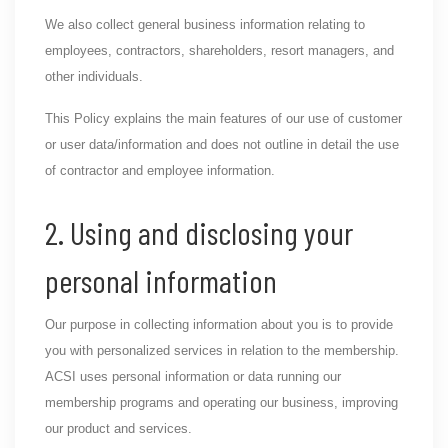
We also collect general business information relating to
employees, contractors, shareholders, resort managers, and
other individuals.
This Policy explains the main features of our use of customer
or user data/information and does not outline in detail the use
of contractor and employee information.
2. Using and disclosing your
personal information
Our purpose in collecting information about you is to provide
you with personalized services in relation to the membership.
ACSI uses personal information or data running our
membership programs and operating our business, improving
our product and services.