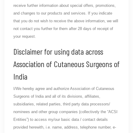
receive further information about special offers, promotions,
and changes to our products and services. If you indicate
that you do not wish to receive the above information, we will
not contact you further for them after 28 days of receipt of
your request.
Disclaimer for using data across
Association of Cutaneous Surgeons of
India
I/We hereby agree and authorize Association of Cutaneous
Surgeons of India and all of its divisions, affiliates,
subsidiaries, related parties, third party data processors/
nominees and other group companies (collectively the “ACSI
Entities”) to access my/our basic data / contact details
provided herewith, i.e. name, address, telephone number, e-