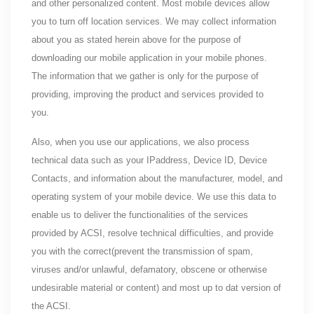
and other personalized content. Most mobile devices allow
you to turn off location services. We may collect information
about you as stated herein above for the purpose of
downloading our mobile application in your mobile phones.
The information that we gather is only for the purpose of
providing, improving the product and services provided to
you.
Also, when you use our applications, we also process
technical data such as your IPaddress, Device ID, Device
Contacts, and information about the manufacturer, model, and
operating system of your mobile device. We use this data to
enable us to deliver the functionalities of the services
provided by ACSI, resolve technical difficulties, and provide
you with the correct(prevent the transmission of spam,
viruses and/or unlawful, defamatory, obscene or otherwise
undesirable material or content) and most up to dat version of
the ACSI.