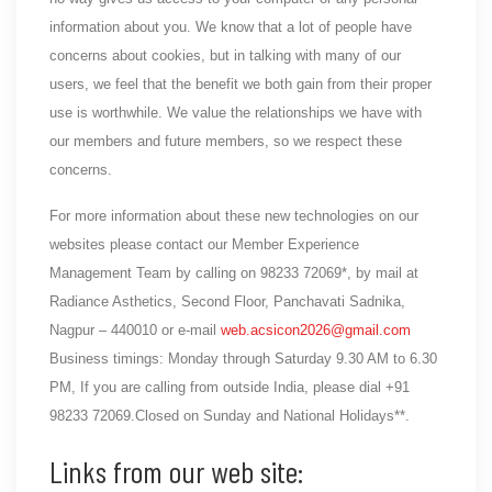
information about you. We know that a lot of people have
concerns about cookies, but in talking with many of our
users, we feel that the benefit we both gain from their proper
use is worthwhile. We value the relationships we have with
our members and future members, so we respect these
concerns.
For more information about these new technologies on our
websites please contact our Member Experience
Management Team by calling on 98233 72069*, by mail at
Radiance Asthetics, Second Floor, Panchavati Sadnika,
Nagpur – 440010 or e-mail
web.acsicon2026@gmail.com
Business timings: Monday through Saturday 9.30 AM to 6.30
PM, If you are calling from outside India, please dial +91
98233 72069.Closed on Sunday and National Holidays**.
Links from our web site: