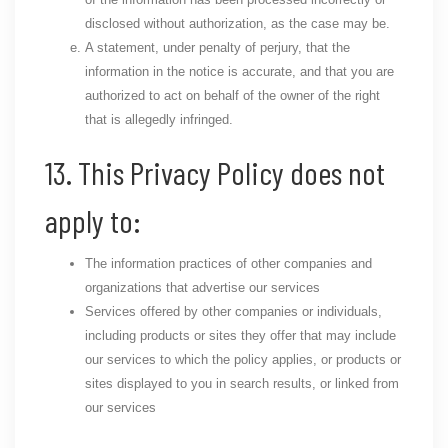
disclosed without authorization, as the case may be.
A statement, under penalty of perjury, that the
information in the notice is accurate, and that you are
authorized to act on behalf of the owner of the right
that is allegedly infringed.
13. This Privacy Policy does not
apply to:
The information practices of other companies and
organizations that advertise our services
Services offered by other companies or individuals,
including products or sites they offer that may include
our services to which the policy applies, or products or
sites displayed to you in search results, or linked from
our services