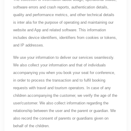
software errors and crash reports, authentication details,
quality and performance metrics, and other technical details
is inter alia for the purpose of operating and maintaining our
website and App and related software. This information
includes device identifiers, identifiers from cookies or tokens,
and IP addresses.
We use your information to deliver our services seamlessly.
We also collect your information and that of individuals
accompanying you when you book your seat for conference,
in order to process the transaction and to fulfil booking
requests with travel and tourism operators. In case of any
children accompanying the customer, we verify the age of the
user/customer. We also collect information regarding the
relationship between the user and the parent or guardian. We
also record the consent of parents or guardians given on
behalf of the children.