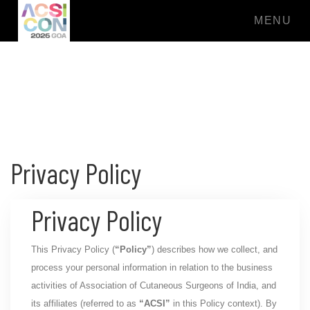
MENU
Privacy Policy
Privacy Policy
This Privacy Policy (
“Policy”
) describes how we collect, and
process your personal information in relation to the business
activities of Association of Cutaneous Surgeons of India, and
its affiliates (referred to as
“ACSI”
in this Policy context). By