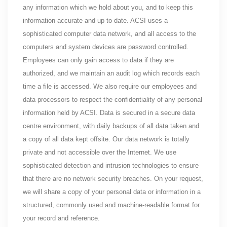
any information which we hold about you, and to keep this
information accurate and up to date. ACSI uses a
sophisticated computer data network, and all access to the
computers and system devices are password controlled.
Employees can only gain access to data if they are
authorized, and we maintain an audit log which records each
time a file is accessed. We also require our employees and
data processors to respect the confidentiality of any personal
information held by ACSI. Data is secured in a secure data
centre environment, with daily backups of all data taken and
a copy of all data kept offsite. Our data network is totally
private and not accessible over the Internet. We use
sophisticated detection and intrusion technologies to ensure
that there are no network security breaches. On your request,
we will share a copy of your personal data or information in a
structured, commonly used and machine-readable format for
your record and reference.