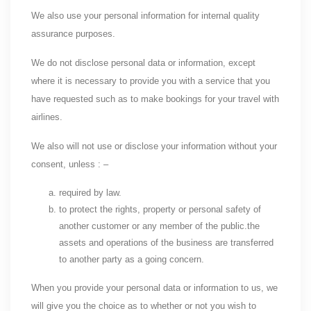
We also use your personal information for internal quality
assurance purposes.
We do not disclose personal data or information, except
where it is necessary to provide you with a service that you
have requested such as to make bookings for your travel with
airlines.
We also will not use or disclose your information without your
consent, unless : –
required by law.
to protect the rights, property or personal safety of
another customer or any member of the public.the
assets and operations of the business are transferred
to another party as a going concern.
When you provide your personal data or information to us, we
will give you the choice as to whether or not you wish to