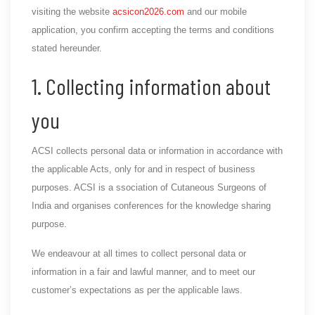
visiting the website
acsicon2026.com
and our mobile
application, you confirm accepting the terms and conditions
stated hereunder.
1. Collecting information about
you
ACSI collects personal data or information in accordance with
the applicable Acts, only for and in respect of business
purposes. ACSI is a ssociation of Cutaneous Surgeons of
India and organises conferences for the knowledge sharing
purpose.
We endeavour at all times to collect personal data or
information in a fair and lawful manner, and to meet our
customer’s expectations as per the applicable laws.