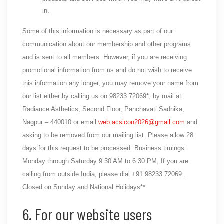
in.
Some of this information is necessary as part of our
communication about our membership and other programs
and is sent to all members. However, if you are receiving
promotional information from us and do not wish to receive
this information any longer, you may remove your name from
our list either by calling us on 98233 72069*, by mail at
Radiance Asthetics, Second Floor, Panchavati Sadnika,
Nagpur – 440010 or email
web.acsicon2026@gmail.com
and
asking to be removed from our mailing list. Please allow 28
days for this request to be processed. Business timings:
Monday through Saturday 9.30 AM to 6.30 PM, If you are
calling from outside India, please dial +91 98233 72069 .
Closed on Sunday and National Holidays**
6. For our website users