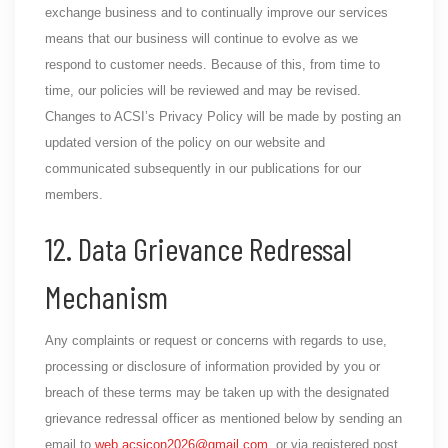
exchange business and to continually improve our services
means that our business will continue to evolve as we
respond to customer needs. Because of this, from time to
time, our policies will be reviewed and may be revised.
Changes to ACSI’s Privacy Policy will be made by posting an
updated version of the policy on our website and
communicated subsequently in our publications for our
members.
12. Data Grievance Redressal
Mechanism
Any complaints or request or concerns with regards to use,
processing or disclosure of information provided by you or
breach of these terms may be taken up with the designated
grievance redressal officer as mentioned below by sending an
email to
web.acsicon2026@gmail.com
. or via registered post