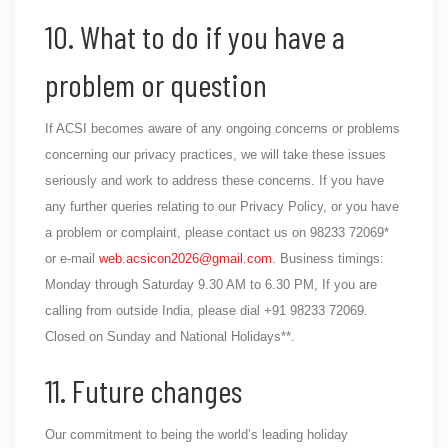
10. What to do if you have a
problem or question
If ACSI becomes aware of any ongoing concerns or problems
concerning our privacy practices, we will take these issues
seriously and work to address these concerns. If you have
any further queries relating to our Privacy Policy, or you have
a problem or complaint, please contact us on 98233 72069*
or e-mail
web.acsicon2026@gmail.com
. Business timings:
Monday through Saturday 9.30 AM to 6.30 PM, If you are
calling from outside India, please dial +91 98233 72069.
Closed on Sunday and National Holidays**.
11. Future changes
Our commitment to being the world’s leading holiday