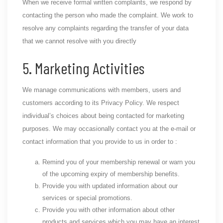
When we receive formal written complaints, we respond by
contacting the person who made the complaint. We work to
resolve any complaints regarding the transfer of your data
that we cannot resolve with you directly
5. Marketing Activities
We manage communications with members, users and
customers according to its Privacy Policy. We respect
individual’s choices about being contacted for marketing
purposes. We may occasionally contact you at the e-mail or
contact information that you provide to us in order to :
Remind you of your membership renewal or warn you
of the upcoming expiry of membership benefits.
Provide you with updated information about our
services or special promotions.
Provide you with other information about other
products and services which you may have an interest