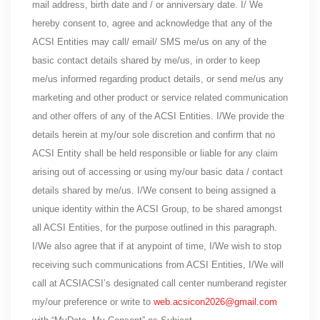
mail address, birth date and / or anniversary date. I/ We
hereby consent to, agree and acknowledge that any of the
ACSI Entities may call/ email/ SMS me/us on any of the
basic contact details shared by me/us, in order to keep
me/us informed regarding product details, or send me/us any
marketing and other product or service related communication
and other offers of any of the ACSI Entities. I/We provide the
details herein at my/our sole discretion and confirm that no
ACSI Entity shall be held responsible or liable for any claim
arising out of accessing or using my/our basic data / contact
details shared by me/us. I/We consent to being assigned a
unique identity within the ACSI Group, to be shared amongst
all ACSI Entities, for the purpose outlined in this paragraph.
I/We also agree that if at anypoint of time, I/We wish to stop
receiving such communications from ACSI Entities, I/We will
call at ACSIACSI’s designated call center numberand register
my/our preference or write to
web.acsicon2026@gmail.com