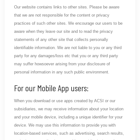
Our website contains links to other sites. Please be aware
that we are not responsible for the content or privacy
practices of such other sites. We encourage our users to be
aware when they leave our site and to read the privacy
statements of any other site that collects personally
identifiable information. We are not liable to you or any third
party for any damages/loss etc that you or any third party
may suffer howsoever arising from your disclosure of
personal information in any such public environment.
For our Mobile App users:
When you download or use apps created by ACSI or our
subsidiaries, we may receive information about your location
and your mobile device, including a unique identifier for your
device. We may use this information to provide you with
location-based services, such as advertising, search results,