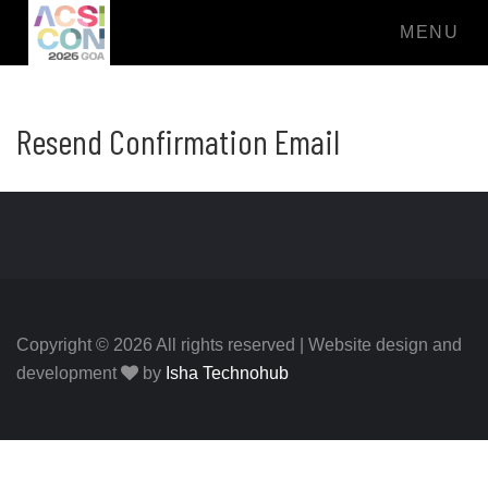
MENU
Resend Confirmation Email
Copyright © 2026 All rights reserved | Website design and
development
by
Isha Technohub