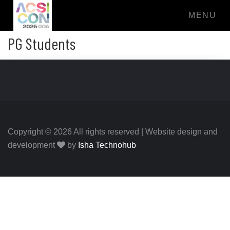
MENU
PG Students
Copyright © 2026 All rights reserved | Website design and
development
by
Isha Technohub